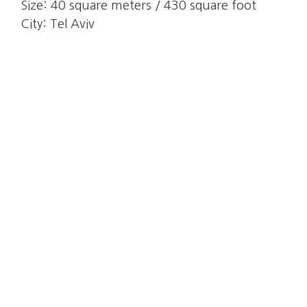
Size:
40 square meters / 430 square foot
City:
Tel Aviv
Results
+89.36%
Increase of yearly Revenue
4.90
Average review score
8,900 ILS
Average monthly Revenue