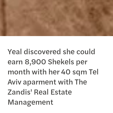
Yeal discovered she could
earn 8,900 Shekels per
month with her 40 sqm Tel
Aviv aparment with The
Zandis' Real Estate
Management