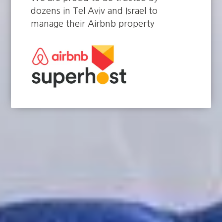
dozens in Tel Aviv and Israel to
manage their Airbnb property