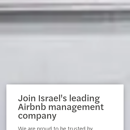
Join Israel's leading
Airbnb management
company
We are proud to be trusted by