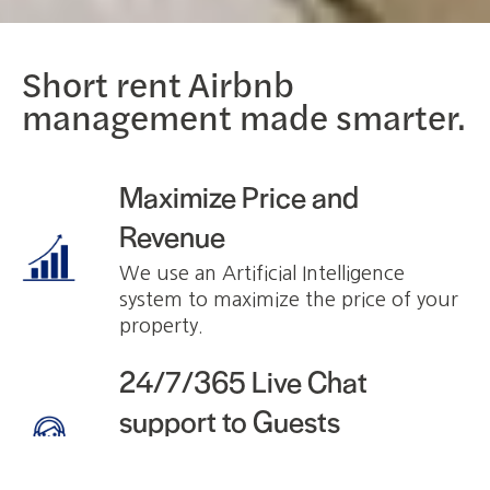
Short rent Airbnb
management made smarter.
Maximize Price and
Revenue
We use an Artificial Intelligence
system to maximize the price of your
property.
24/7/365 Live Chat
support to Guests
We answer to potential and current
Guests. You will not hear from any